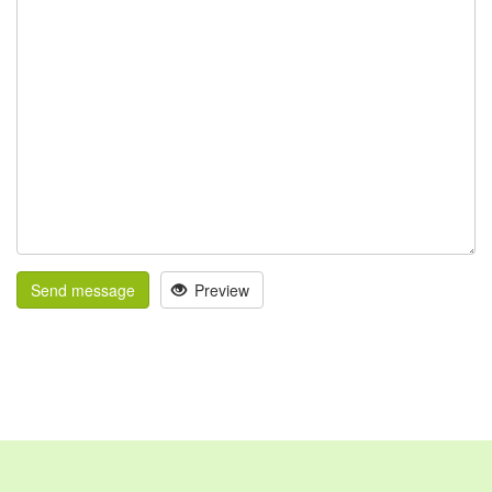
Send message
Preview