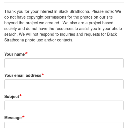
Thank you for your interest in Black Strathcona. Please note: We
do not have copyright permissions for the photos on our site
beyond the project we created. We also are a project based
society and do not have the resources to assist you in your photo
search. We will not respond to inquiries and requests for Black
Strathcona photo use and/or contacts.
Your name
Your email address
Subject
Message