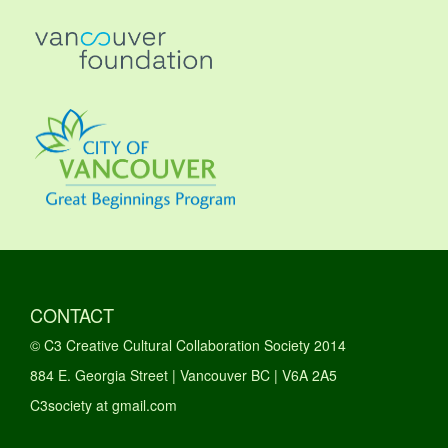
CONTACT
© C3 Creative Cultural Collaboration Society 2014
884 E. Georgia Street | Vancouver BC | V6A 2A5
C3society at gmail.com