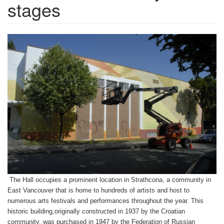
stages
The Hall occupies a prominent location in Strathcona, a community in
East Vancouver that is home to hundreds of artists and host to
numerous arts festivals and performances throughout the year. This
historic building,originally constructed in 1937 by the Croatian
community, was purchased in 1947 by the Federation of Russian