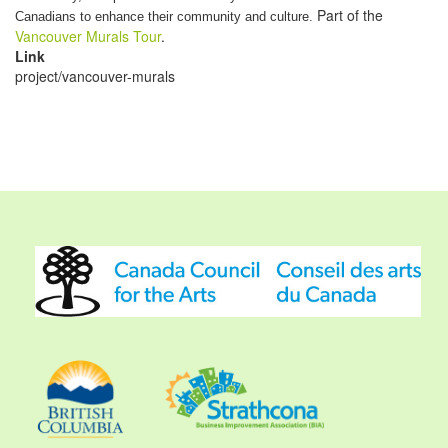
Part of the
Canadians to enhance their community and culture.
Vancouver Murals Tour
.
Link
project/vancouver-murals