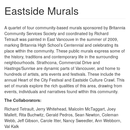
Eastside Murals
A quartet of four community-based murals sponsored by Britannia
Community Services Society and coordinated by Richard
Tetrault was painted in East Vancouve in the summer of 2009,
marking Britannia High School’s Centennial and celebrating its
place within the community. These public murals express some of
the history, traditions and contemporary life in the surrounding
neighbourhoods. Strathcona, Commercial Drive and
Hastings/Sunrise are dynamic parts of Vancouver, and home to
hundreds of artists, arts events and festivals. These include the
annual Heart of the City Festival and Eastside Culture Crawl. This
set of murals explore the rich qualities of this area, drawing from
events, individuals and narratives found within this community.
The Collaborators:
Richard Tetrault, Jerry Whitehead, Malcolm McTaggart, Joey
Mallett, Rita Buchwitz, Gerald Pedros, Sean Newton, Coleman
Webb, Jeff Gibson, Carole Itter, Nancy Sweedler, Ann Webborn,
Val Kalk