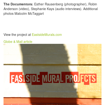
The Documentors:
Esther Rausenberg (photographer), Robin
Anderson (video), Stephanie Kays (audio interviews). Additional
photos Malcolm McTaggart
View the project at
EastsideMurals.com
Globe & Mail article