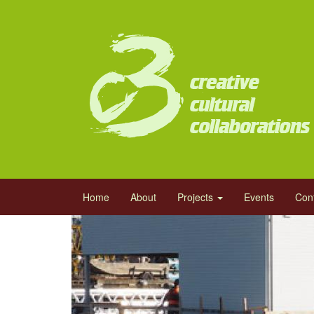
Skip
to
main
content
Main
Home
About
Projects
Events
Con
navigation