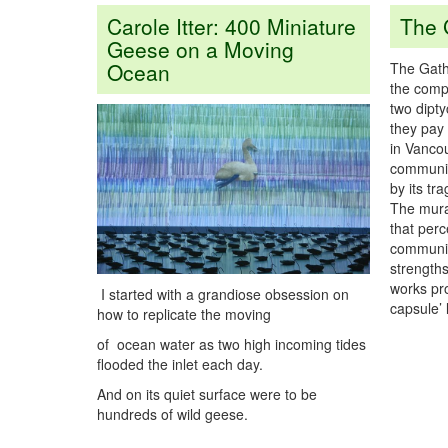
Carole Itter: 400 Miniature
The 
Geese on a Moving
Ocean
The Gathe
the compl
two dipty
they pay 
in Vanco
community
by its tr
The mura
that perc
community
strength
works pr
I started with a grandiose obsession on
capsule’ 
how to replicate the moving
of ocean water as two high incoming tides
flooded the inlet each day.
And on its quiet surface were to be
hundreds of wild geese.