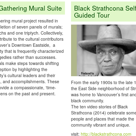
Gathering Mural Suite
Black Strathcona Self
Guided Tour
ring mural project resulted in
etion of seven panels of murals;
chs and one triptych. Collectively,
tribute to the cultural contributors
uver’s Downtown Eastside, a
 that is frequently characterized
agedies rather than successes.
ls make steps towards shifting
eption by highlighting the
’s cultural leaders and their
s, and accomplishments. These
From the early 1900s to the late 
ovide a compassionate, ‘time-
the East Side neighborhood of St
lens on the past and present.
was home to Vancouver’s first an
black community.
The ten video stories of Black
Strathcona (2014) celebrate some
people and places that made the
community vibrant and unique.
visit:
http://blackstrathcona.com