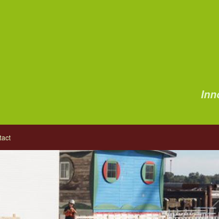
Inn
tact