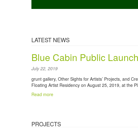
Part of the
Vancouver Murals Tour
.
culture.
LATEST NEWS
Blue Cabin Public Launch
July 22, 2019
grunt gallery, Other Sights for Artists’ Projects, and C
Floating Artist Residency on August 25, 2019, at the Pl
Read more
PROJECTS