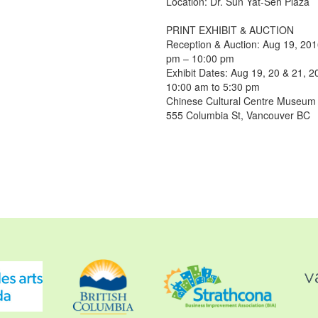
Location: Dr. Sun Yat-Sen Plaza
PRINT EXHIBIT & AUCTION
Reception & Auction: Aug 19, 20
pm – 10:00 pm
Exhibit Dates: Aug 19, 20 & 21, 2
10:00 am to 5:30 pm
Chinese Cultural Centre Museu
555 Columbia St, Vancouver BC