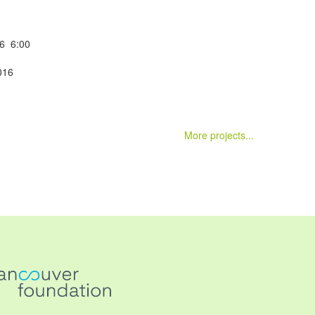
16 6:00
016
m
More projects...