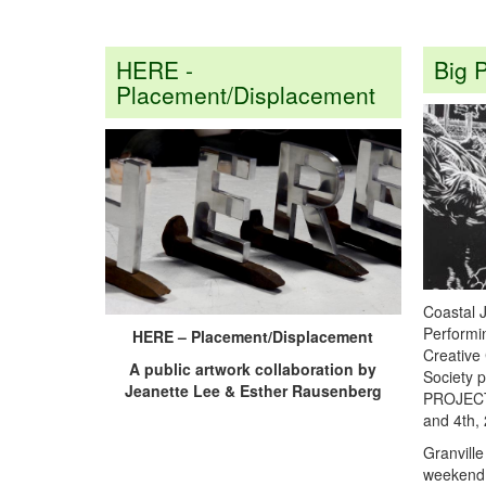
HERE -
Big P
Placement/Displacement
Coastal 
Performin
HERE – Placement/Displacement
Creative 
A public artwork collaboration by
Society 
Jeanette Lee & Esther Rausenberg
PROJECT o
and 4
th
,
Granvill
weekend 