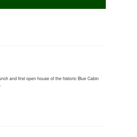
aunch and first open house of the historic Blue Cabin
.