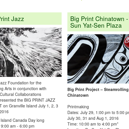
rint Jazz
Big Print Chinatown -
Sun Yat-Sen Plaza
Jazz Foundation for the
g Arts in conjunction with
Big Print Project – Steamrollin
Cultural Collaborations
Chinatown
presented the BIG PRINT JAZZ
n Granville Island July 1, 2, 3
Printmaking
 2016
Dates: July 29, 1:00 pm to 5:00 
July 30, 31 and Aug 1, 2016
e Island Canada Day long
Time: 10:00 am to 4:00 pm*
9:00 am - 6:00 pm