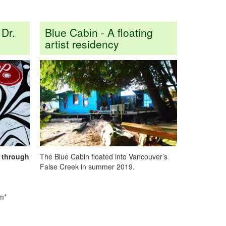
 Dr.
Blue Cabin - A floating
artist residency
g through
The Blue Cabin floated into Vancouver’s
False Creek in summer 2019.
pm*