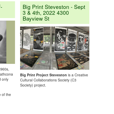
-
Big Print Steveston - Sept
3 & 4th, 2022 4300
Bayview St
1960s,
rathcona
Big Print Project
Steveston
is a Creative
d only
Cultural Collaborations Society (C3
Society) project.
 of the