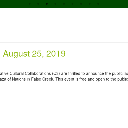
 August 25, 2019
reative Cultural Collaborations (C3) are thrilled to announce the public l
aza of Nations in False Creek. This event is free and open to the public