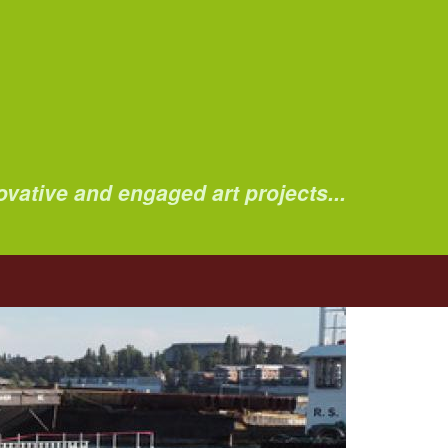
ovative and engaged art projects...